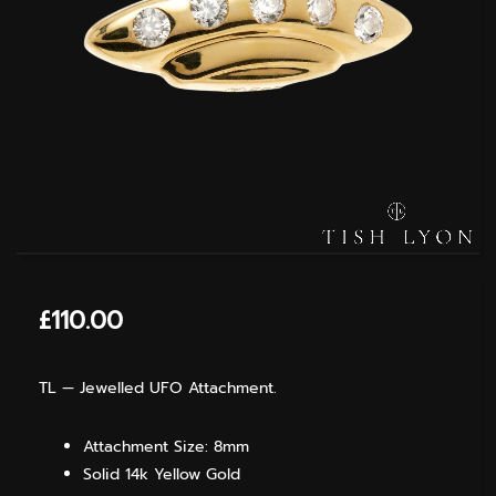
£
110.00
TL — Jewelled UFO Attachment.
Attachment Size: 8mm
Solid 14k Yellow Gold