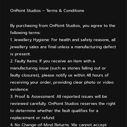
OnPoint Studios – Terms & Conditions
By purchasing from OnPoint Studios, you agree to the
following terms:
1. Jewellery Hygiene: For health and safety reasons, all
jewellery sales are final unless a manufacturing defect
is present.
2. Faulty Items: If you receive an item with a
manufacturing issue (such as stones falling out or
faulty closures), please notify us within 48 hours of
receiving your order, providing clear photo or video
evidence.
3. Proof & Assessment: All reported issues will be
reviewed carefully. OnPoint Studios reserves the right
to determine whether the fault qualifies for a
replacement or refund.
4. No Change-of-Mind Returns: We cannot accept