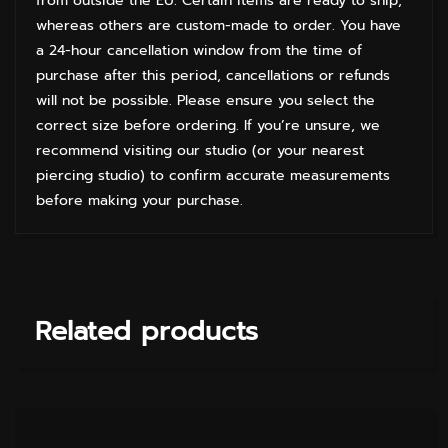
from outside the EU. Certain items are ready to ship,
whereas others are custom-made to order. You have
a 24-hour cancellation window from the time of
purchase after this period, cancellations or refunds
will not be possible. Please ensure you select the
correct size before ordering. If you’re unsure, we
recommend visiting our studio (or your nearest
piercing studio) to confirm accurate measurements
before making your purchase.
Related products