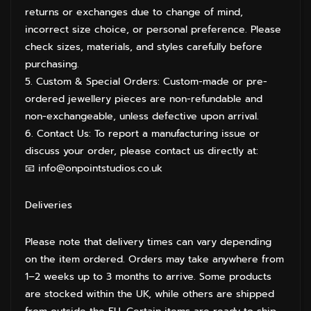
returns or exchanges due to change of mind,
incorrect size choice, or personal preference. Please
check sizes, materials, and styles carefully before
purchasing.
5. Custom & Special Orders: Custom-made or pre-
ordered jewellery pieces are non-refundable and
non-exchangeable, unless defective upon arrival.
6. Contact Us: To report a manufacturing issue or
discuss your order, please contact us directly at:
📧 info@onpointstudios.co.uk
Deliveries
Please note that delivery times can vary depending
on the item ordered. Orders may take anywhere from
1–2 weeks up to 3 months to arrive. Some products
are stocked within the UK, while others are shipped