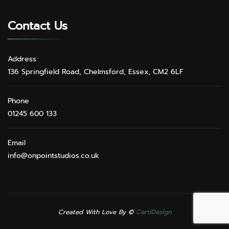
Contact Us
Address
136 Springfield Road, Chelmsford, Essex, CM2 6LF
Phone
01245 600 133
Email
info@onpointstudios.co.uk
Created With Love By ©
CertiDesign