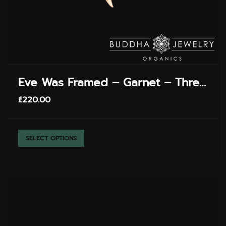
Eve Was Framed – Garnet – Threadless End
£
220.00
THIS
SELECT OPTIONS
PRODUCT
HAS
MULTIPLE
VARIANTS.
THE
OPTIONS
MAY
BE
CHOSEN
ON
THE
PRODUCT