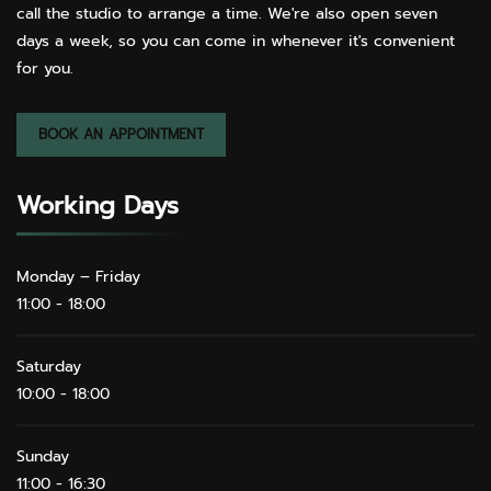
call the studio to arrange a time. We're also open seven
days a week, so you can come in whenever it's convenient
for you.
BOOK AN APPOINTMENT
Working Days
Monday – Friday
11:00 - 18:00
Saturday
10:00 - 18:00
Sunday
11:00 - 16:30