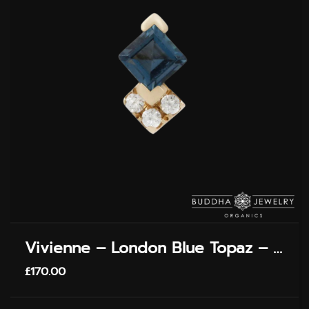
PAGE
Vivienne – London Blue Topaz – Threadless End
£
170.00