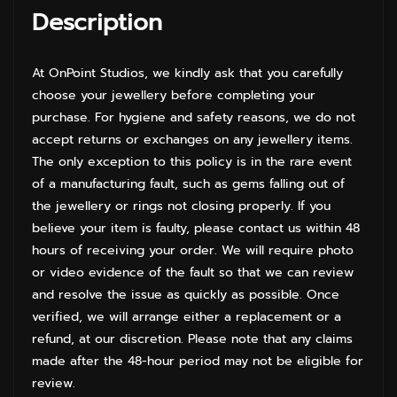
Description
At OnPoint Studios, we kindly ask that you carefully
choose your jewellery before completing your
purchase. For hygiene and safety reasons, we do not
accept returns or exchanges on any jewellery items.
The only exception to this policy is in the rare event
of a manufacturing fault, such as gems falling out of
the jewellery or rings not closing properly. If you
believe your item is faulty, please contact us within 48
hours of receiving your order. We will require photo
or video evidence of the fault so that we can review
and resolve the issue as quickly as possible. Once
verified, we will arrange either a replacement or a
refund, at our discretion. Please note that any claims
made after the 48-hour period may not be eligible for
review.