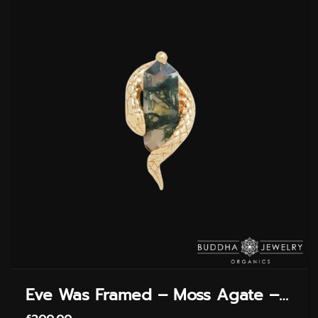
Eve Was Framed – Moss Agate – Threadless End