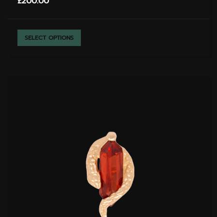
£
200.00
THIS
SELECT OPTIONS
PRODUCT
HAS
MULTIPLE
VARIANTS.
THE
OPTIONS
MAY
BE
CHOSEN
ON
THE
PRODUCT
PAGE