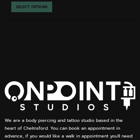
THIS
SELECT OPTIONS
PRODUCT
HAS
MULTIPLE
VARIANTS.
THE
OPTIONS
MAY
BE
CHOSEN
ON
THE
PRODUCT
PAGE
We are a body piercing and tattoo studio based in the
heart of Chelmsford. You can book an appointment in
advance, if you would like a walk in appointment you'll need