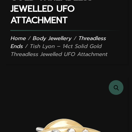
JEWELLED UFO
ATTACHMENT
Home
/
Body Jewellery
/
Threadless
Ends
/ Tish Lyon – 14ct Solid Gold
Threadless Jewelled UFO Attachment