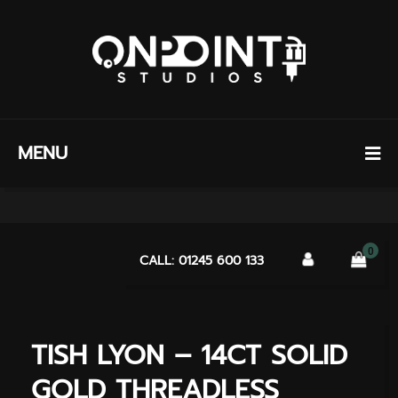
MENU
0
CALL: 01245 600 133
TISH LYON – 14CT SOLID
GOLD THREADLESS