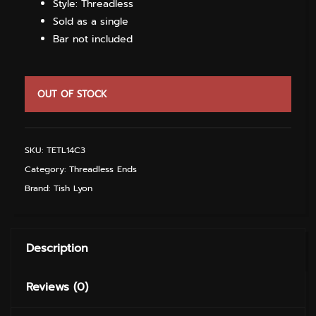
Style: Threadless
Sold as a single
Bar not included
OUT OF STOCK
SKU:
TETL14C3
Category:
Threadless Ends
Brand:
Tish Lyon
Description
Reviews (0)