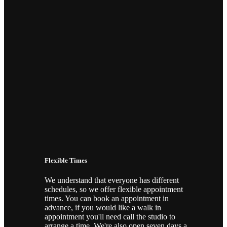
ONPOINT STUDIOS
Piercing & Tattoo Studio In Chelmsford
BOOK AN APPOINTMENT NOW!
Flexible Times
We understand that everyone has different
schedules, so we offer flexible appointment
times. You can book an appointment in
advance, if you would like a walk in
appointment you'll need call the studio to
arrange a time. We're also open seven days a