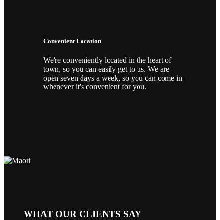
Convenient Location
We're conveniently located in the heart of
town, so you can easily get to us. We are
open seven days a week, so you can come in
whenever it's convenient for you.
WHAT OUR CLIENTS SAY