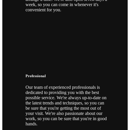
week, so you can come in whenever it's
convenient for you.
Professional
Our team of experienced professionals is
dedicated to providing you with the best
possible service. We're always up-to-date on
the latest trends and techniques, so you can
be sure that you're getting the most out of
your visit. We're also passionate about our
work, so you can be sure that you're in good
hands.