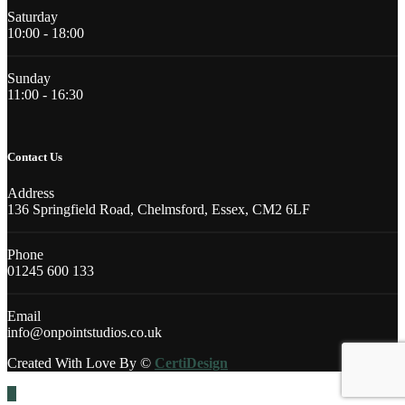
Saturday
10:00 - 18:00
Sunday
11:00 - 16:30
Contact Us
Address
136 Springfield Road, Chelmsford, Essex, CM2 6LF
Phone
01245 600 133
Email
info@onpointstudios.co.uk
Created With Love By ©
CertiDesign