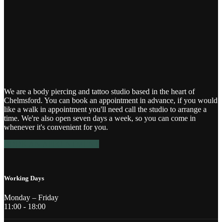
We are a body piercing and tattoo studio based in the heart of
Chelmsford. You can book an appointment in advance, if you would
like a walk in appointment you'll need call the studio to arrange a
time. We're also open seven days a week, so you can come in
whenever it's convenient for you.
BOOK AN APPOINTMENT
Working Days
Monday – Friday
11:00 - 18:00