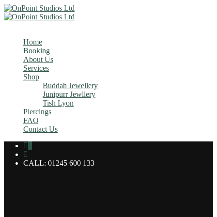
MENU
Home
Booking
About Us
Services
Shop
Buddah Jewellery
Junipurr Jewllery
Tish Lyon
Piercings
FAQ
Contact Us
0
CALL: 01245 600 133