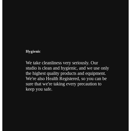
Hygienic
We take cleanliness very seriously. Our
studio is clean and hygienic, and we use only
the highest quality products and equipment.
We're also Health Registered, so you can be
sure that we're taking every precaution to
keep you safe.