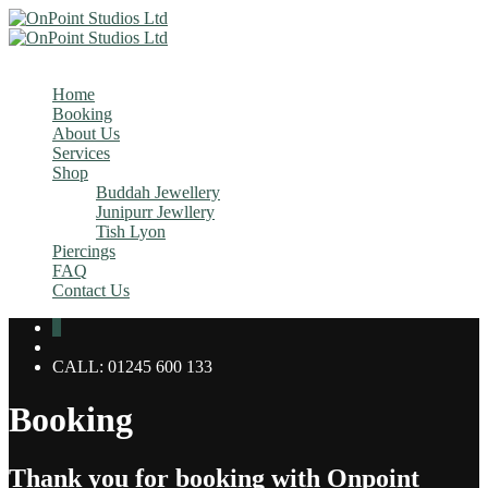
MENU
Home
Booking
About Us
Services
Shop
Buddah Jewellery
Junipurr Jewllery
Tish Lyon
Piercings
FAQ
Contact Us
0
CALL: 01245 600 133
Booking
Thank you for booking with Onpoint