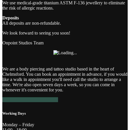
We use medical-grade titanium ASTM F-136 jewellery to eliminate
the risk of allergic reactions.
Deposits
All deposits are non-refundable.
We look forward to seeing you soon!
Onpoint Studios Team
We are a body piercing and tattoo studio based in the heart of
Chelmsford. You can book an appointment in advance, if you would
like a walk in appointment you'll need call the studio to arrange a
time. We're also open seven days a week, so you can come in
whenever it's convenient for you.
BOOK AN APPOINTMENT
Working Days
Monday – Friday
11:00 - 18:00