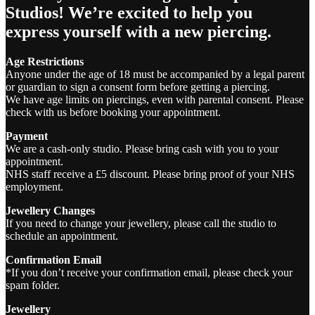
Studios! We’re excited to help you
express yourself with a new piercing.
Age Restrictions
Anyone under the age of 18 must be accompanied by a legal parent
or guardian to sign a consent form before getting a piercing.
We have age limits on piercings, even with parental consent. Please
check with us before booking your appointment.
Payment
We are a cash-only studio. Please bring cash with you to your
appointment.
NHS staff receive a £5 discount. Please bring proof of your NHS
employment.
Jewellery Changes
If you need to change your jewellery, please call the studio to
schedule an appointment.
Confirmation Email
*If you don’t receive your confirmation email, please check your
spam folder.
Jewellery