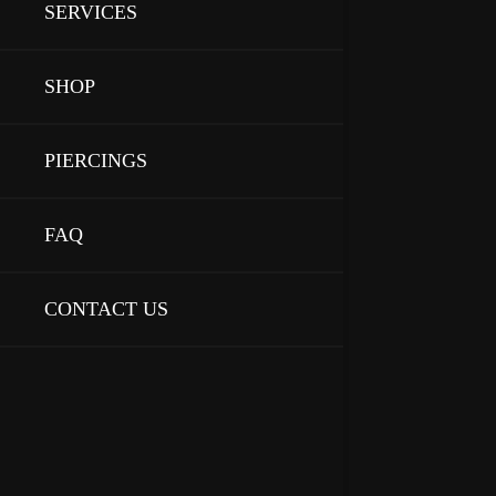
SERVICES
SHOP
PIERCINGS
FAQ
CONTACT US