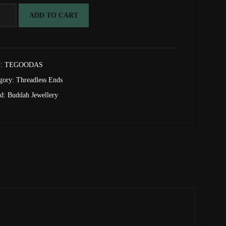
d
ADD TO CART
:
TEGOODAS
adless
gory:
Threadless Ends
tity
nd:
Buddah Jewellery