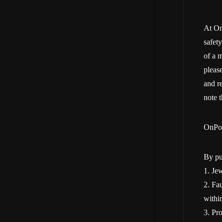
At On
safet
of a m
pleas
and re
note 
OnPoi
By pu
1. Jew
2. Fau
withi
3. Pr