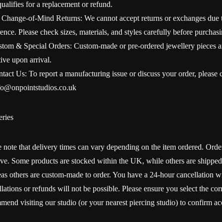
qualifies for a replacement or refund.
 Change-of-Mind Returns: We cannot accept returns or exchanges due to
ence. Please check sizes, materials, and styles carefully before purchasi
stom & Special Orders: Custom-made or pre-ordered jewellery pieces a
ive upon arrival.
tact Us: To report a manufacturing issue or discuss your order, please co
fo@onpointstudios.co.uk
eries
e note that delivery times can vary depending on the item ordered. O
rive. Some products are stocked within the UK, while others are shipped
as others are custom-made to order. You have a 24-hour cancellation wi
lations or refunds will not be possible. Please ensure you select the cor
mend visiting our studio (or your nearest piercing studio) to confirm 