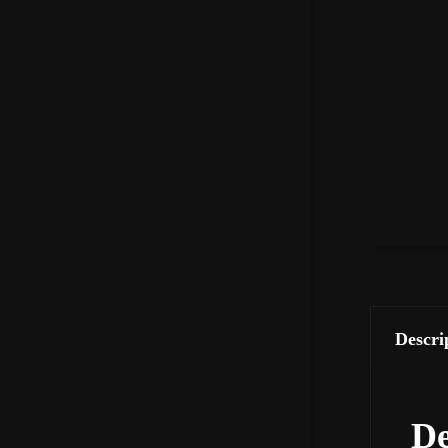
Descri
De