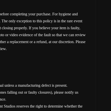
 before completing your purchase. For hygiene and
The only exception to this policy is in the rare event
 closing properly. If you believe your item is faulty,
oto or video evidence of the fault so that we can review
ther a replacement or a refund, at our discretion. Please
view.
nal unless a manufacturing defect is present.
nes falling out or faulty closures), please notify us
nce.
t Studios reserves the right to determine whether the