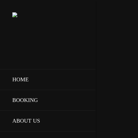
HOME
BOOKING
ABOUT US