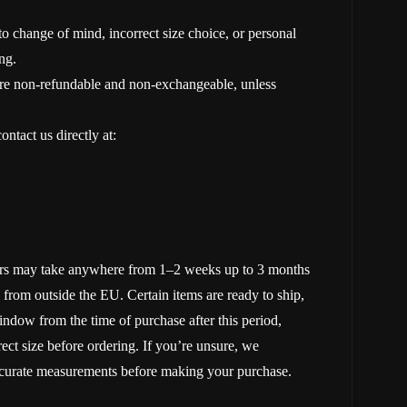
 change of mind, incorrect size choice, or personal
ng.
re non-refundable and non-exchangeable, unless
ntact us directly at:
rders may take anywhere from 1–2 weeks up to 3 months
 from outside the EU. Certain items are ready to ship,
ndow from the time of purchase after this period,
rect size before ordering. If you’re unsure, we
accurate measurements before making your purchase.