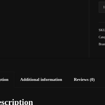
Goo
As
Hell
-
SKU
Thre
End
Cate
quan
Bra
ption
Additional information
Reviews (0)
scription