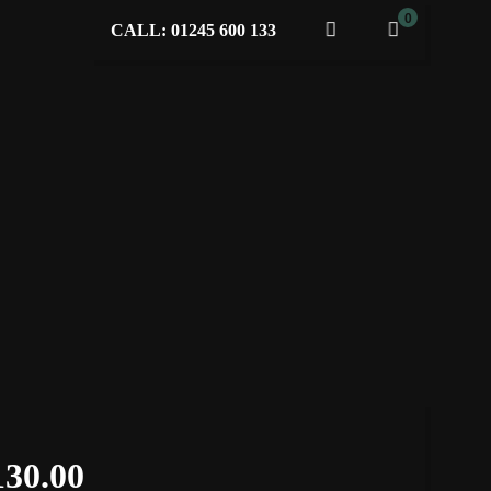
0
CALL: 01245 600 133
130.00