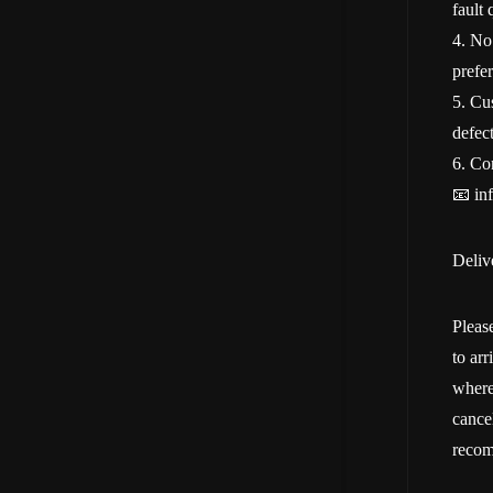
fault 
4. No
prefer
5. Cu
defect
6. Con
📧 in
Deliv
Pleas
to ar
where
cancel
recom