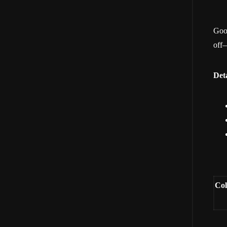
Good
off—
Deta
Col