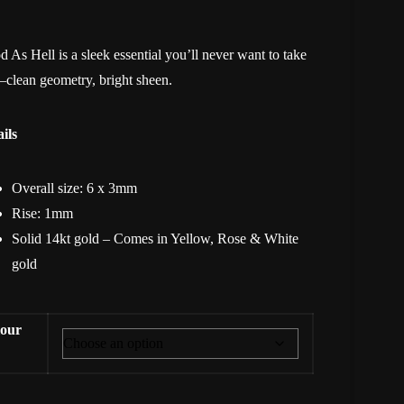
 As Hell is a sleek essential you’ll never want to take
clean geometry, bright sheen.
ils
Overall size: 6 x 3mm
Rise: 1mm
Solid 14kt gold – Comes in Yellow, Rose & White
gold
our