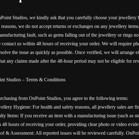
Point Studios, we kindly ask that you carefully choose your jewellery
y reasons, we do not accept returns or exchanges on any jewellery items. 
anufacturing fault, such as gems falling out of the jewellery or rings not
e contact us within 48 hours of receiving your order. We will require ph
solve the issue as quickly as possible. Once verified, we will arrange ei
that any claims made after the 48-hour period may not be eligible for re
nt Studios – Terms & Conditions
rchasing from OnPoint Studios, you agree to the following terms:
ellery Hygiene: For health and safety reasons, all jewellery sales are fi
lty Items: If you receive an item with a manufacturing issue (such as sto
n 48 hours of receiving your order, providing clear photo or video evide
oof & Assessment: All reported issues will be reviewed carefully. OnPoin