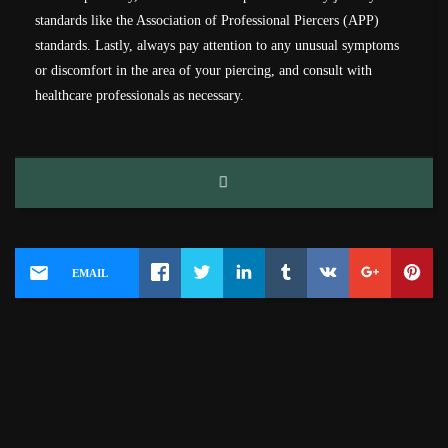
standards like the Association of Professional Piercers (APP)
standards. Lastly, always pay attention to any unusual symptoms
or discomfort in the area of your piercing, and consult with
healthcare professionals as necessary.
EMAIL