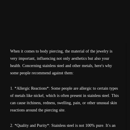
When it comes to body piercing, the material of the jewelry is
very important, influencing not only aesthetics but also your
health. Concerning stainless steel and other metals, here's why
some people recommend against them:
1. *Allergic Reactions*: Some people are allergic to certain types
of metals like nickel, which is often present in stainless steel. This
can cause itchiness, redness, swelling, pain, or other unusual skin
reactions around the piercing site.
2. *Quality and Purity*: Stainless steel is not 100% pure. It's an