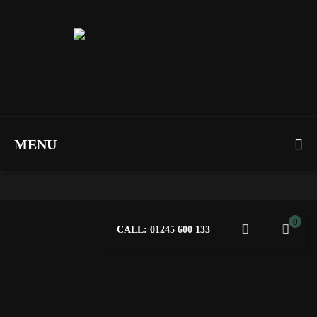
MENU
0
CALL: 01245 600 133