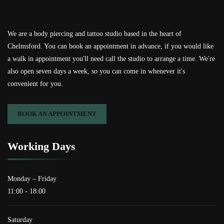
We are a body piercing and tattoo studio based in the heart of
Chelmsford. You can book an appointment in advance, if you would like
a walk in appointment you'll need call the studio to arrange a time. We're
also open seven days a week, so you can come in whenever it's
convenient for you.
BOOK AN APPOINTMENT
Working Days
Monday – Friday
11:00 - 18:00
Saturday