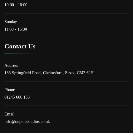
10:00 - 18:00
Sunday
11:00 - 16:30
Contact Us
Address
136 Springfield Road, Chelmsford, Essex, CM2 6LF
Phone
01245 600 133
Email
info@onpointstudios.co.uk