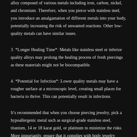
alloy composed of various metals including iron, carbon, nickel,
and chromium. Therefore, when you pierce with stainless steel,
you introduce an amalgamation of different metals into your body,
potentially increasing the risk of unwanted reactions. Other low-
quality metals can have similar issues.
3. *Longer Healing Time*: Metals like stainless steel or inferior
quality alloys may prolong the healing process of fresh piercings
as these materials might not be biocompatible.
4. *Potential for Infection*: Lower quality metals may have a
rougher surface at a microscopic level, creating small places for
bacteria to thrive. This can potentially result in infections.
It's recommended that when you choose piercing jewelry, pick a
hypoallergenic metal such as surgical-grade stainless steel,
titanium, 14 or 18 karat gold, or platinum to minimize the risks.
More importantly, ensure that it complies with body jewelry