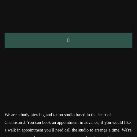
We are a body piercing and tattoo studio based in the heart of
Chelmsford. You can book an appointment in advance, if you would like
a walk in appointment you'll need call the studio to arrange a time. We're