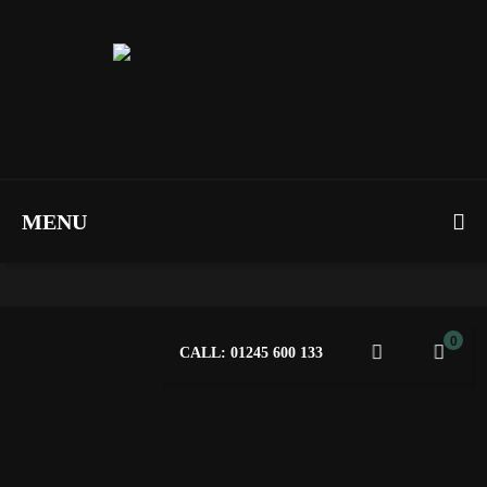
MENU
0
CALL: 01245 600 133