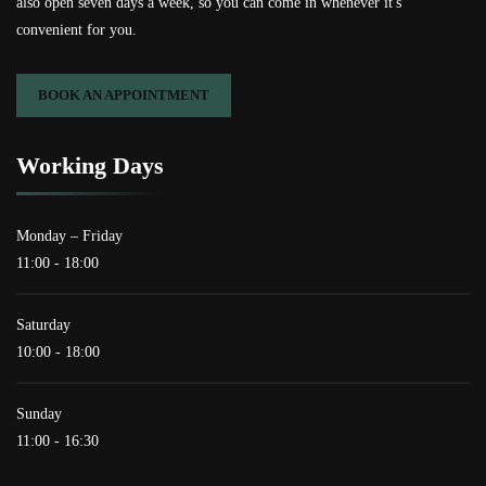
also open seven days a week, so you can come in whenever it's
convenient for you.
BOOK AN APPOINTMENT
Working Days
Monday – Friday
11:00 - 18:00
Saturday
10:00 - 18:00
Sunday
11:00 - 16:30